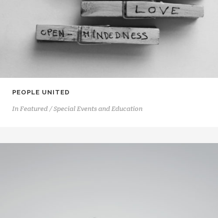
PEOPLE UNITED
In
Featured / Special Events and Education