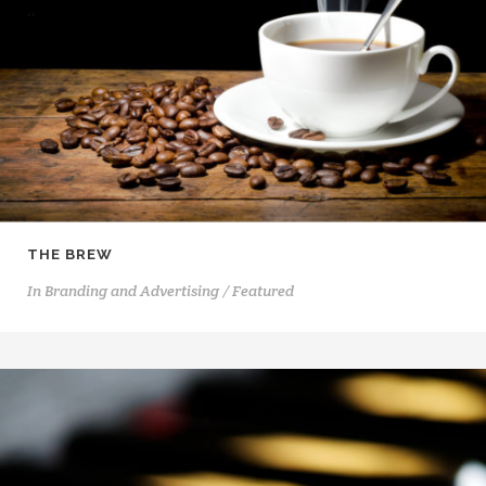
THE BREW
In
Branding and Advertising / Featured