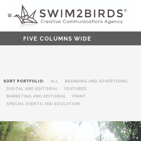
FIVE COLUMNS WIDE
SORT PORTFOLIO:
ALL
BRANDING AND ADVERTISING
DIGITAL AND EDITORIAL
FEATURED
MARKETING AND EDITORIAL
PRINT
SPECIAL EVENTS AND EDUCATION