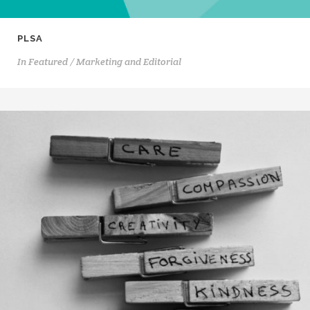
PLSA
In
Featured / Marketing and Editorial