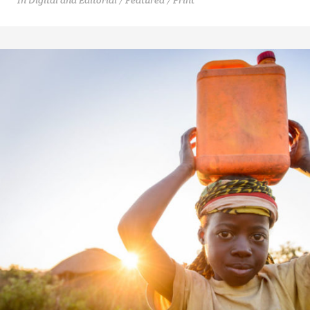
In
Digital and Editorial / Featured / Print