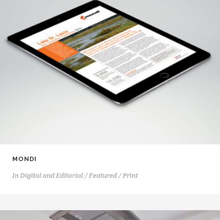
MONDI
In
Digital and Editorial / Featured / Print