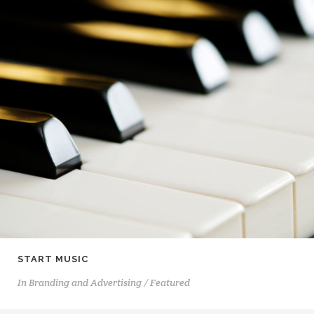
START MUSIC
In
Branding and Advertising / Featured