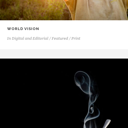
WORLD VISION
In
Digital and Editorial / Featured / Print