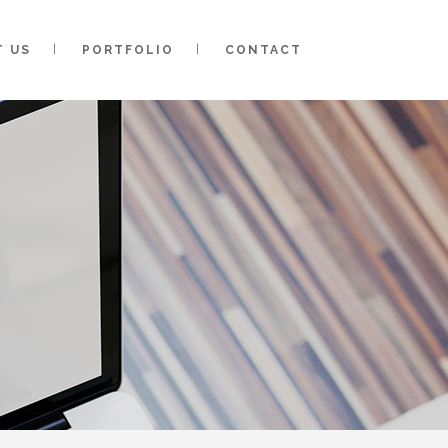
T US
PORTFOLIO
CONTACT