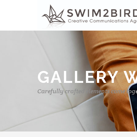
GALLERY 
Carefully crafted elements come tog