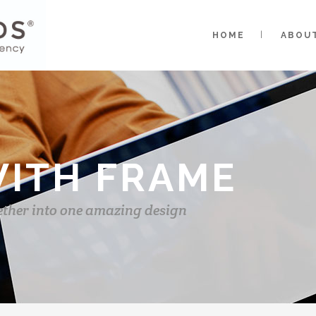
HOME
ABOU
WITH FRAME
ether into one amazing design