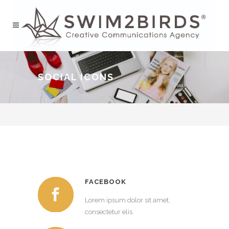
SOCIAL ICONS
FACEBOOK
Lorem ipsum dolor sit amet,
consectetur elis