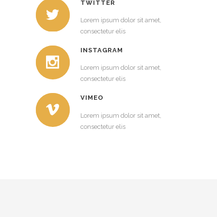
TWITTER
Lorem ipsum dolor sit amet,
consectetur elis
INSTAGRAM
Lorem ipsum dolor sit amet,
consectetur elis
VIMEO
Lorem ipsum dolor sit amet,
consectetur elis